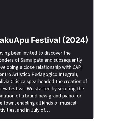
akuApu Festival (2024)
ving been invited to discover the
nders of Samaipata and subsequently
veloping a close relationship with CAPI
entro Artistico Pedagogico Integral),
livia Clásica spearheaded the creation of
new festival. We started by securing the
nation of a brand new grand piano for
e town, enabling all kinds of musical
tivities, and in July of…