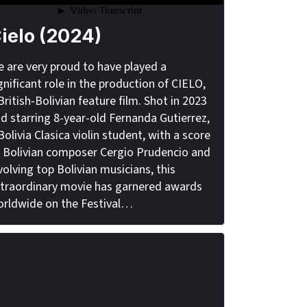
ielo (2024)
 are very proud to have played a
gnificant role in the production of CIELO,
British-Bolivian feature film. Shot in 2023
d starring 8-year-old Fernanda Gutierrez,
Bolivia Clasica violin student, with a score
 Bolivian composer Cergio Prudencio and
volving top Bolivian musicians, this
traordinary movie has garnered awards
rldwide on the Festival…