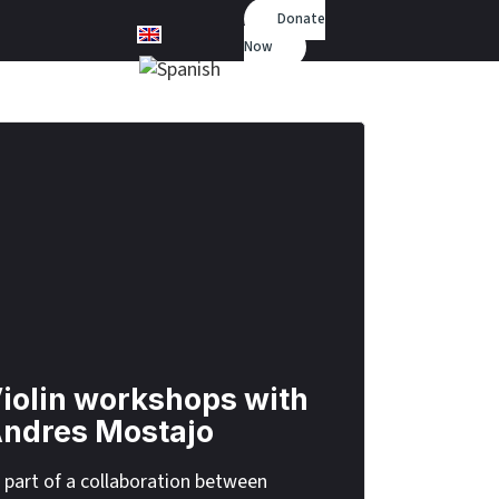
Donate
Now
iolin workshops with
ndres Mostajo
 part of a collaboration between