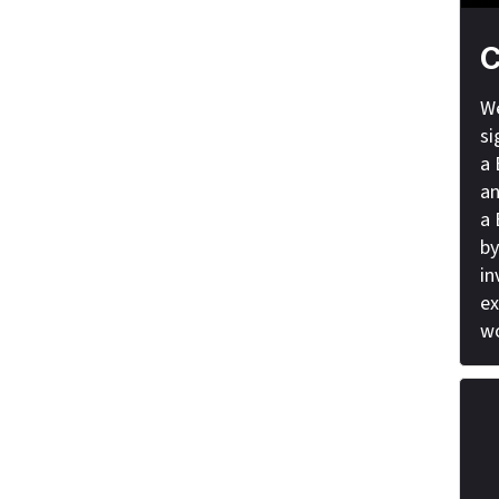
C
We
si
a 
an
a 
by
in
ex
wo