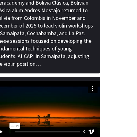
eracademy and Bolivia Clásica, Bolivian
ásica alum Andres Mostajo returned to
livia from Colombia in November and
cember of 2025 to lead violin workshops
 Samaipata, Cochabamba, and La Paz.
ese sessions focused on developing the
ndamental techniques of young
udents. At CAPI in Samaipata, adjusting
e violin position…