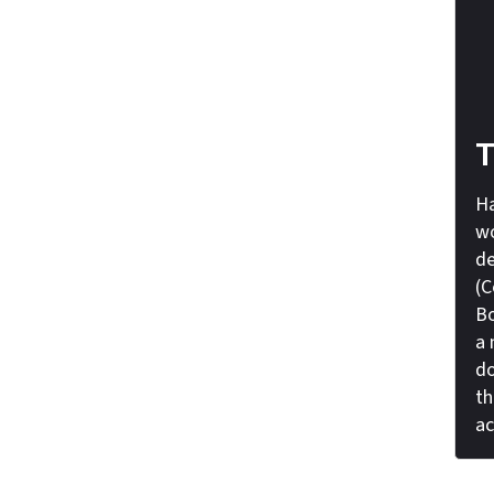
T
Ha
wo
de
(C
Bo
a 
do
th
ac