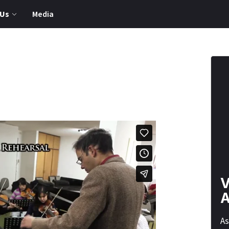
 Us
Media
V
A
As