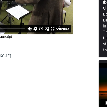
Ib
Cl
Bo
De
in
Th
fu
st
th
K6-1″]