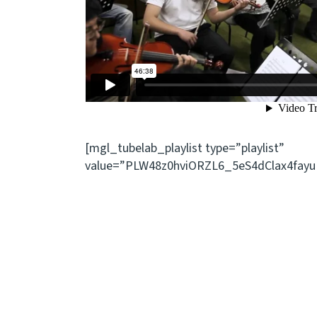
[mgl_tubelab_playlist type=”playlist”
value=”PLW48z0hviORZL6_5eS4dClax4fayu