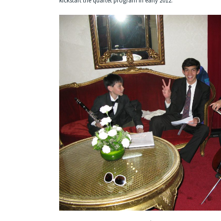
kickstart the quartet program in early 2012.