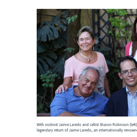
With violinist Jaime Laredo and cellist Sharon Robinson (left)
legendary return of Jaime Laredo, an internationally renowned