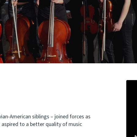
ian-American siblings – joined forces as
aspired to a better quality of music