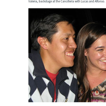
Valeria, backstage at the Cancillería with Lucas and Alfonso.