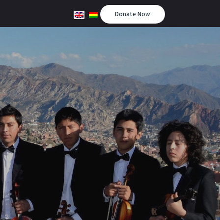
Donate Now