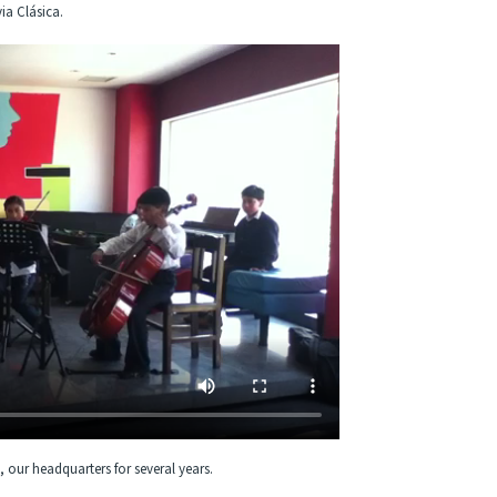
ia Clásica.
, our headquarters for several years.