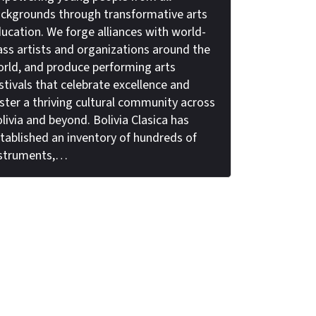
ckgrounds through transformative arts
ucation. We forge alliances with world-
ass artists and organizations around the
rld, and produce performing arts
stivals that celebrate excellence and
ster a thriving cultural community across
livia and beyond. Bolivia Clasica has
tablished an inventory of hundreds of
nstruments,…