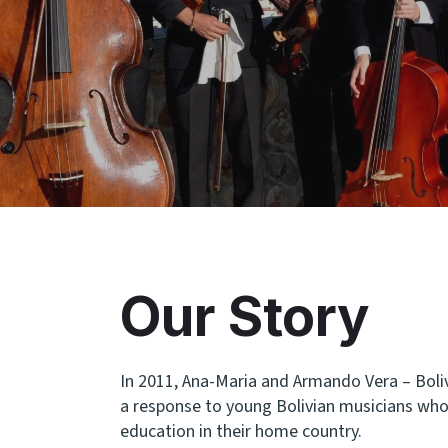
Our Story
In 2011, Ana-Maria and Armando Vera – Boliv
a response to young Bolivian musicians who 
education in their home country.