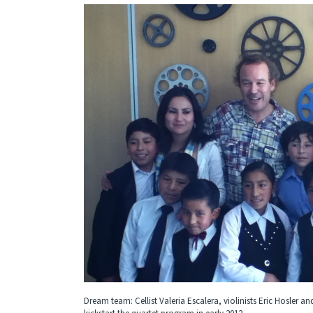
Dream team: Cellist Valeria Escalera, violinists Eric Hosler