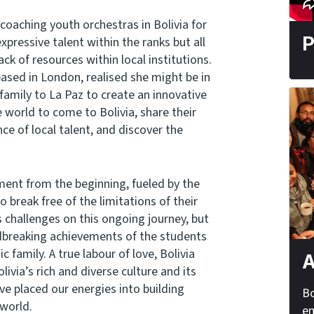
oaching youth orchestras in Bolivia for
P
xpressive talent within the ranks but all
ck of resources within local institutions.
based in London, realised she might be in
 family to La Paz to create an innovative
 world to come to Bolivia, share their
e of local talent, and discover the
ment from the beginning, fueled by the
 break free of the limitations of their
challenges on this ongoing journey, but
ndbreaking achievements of the students
 family. A true labour of love, Bolivia
A
ivia’s rich and diverse culture and its
ave placed our energies into building
Bo
 world.
em