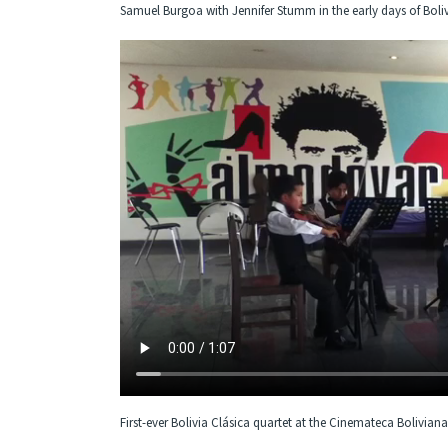
Samuel Burgoa with Jennifer Stumm in the early days of Boliv
First-ever Bolivia Clásica quartet at the Cinemateca Boliviana