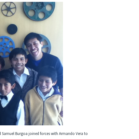
 and Samuel Burgoa joined forces with Armando Vera to