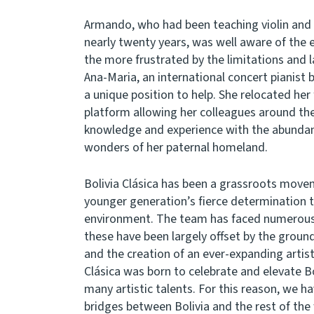
Armando, who had been teaching violin and c
nearly twenty years, was well aware of the e
the more frustrated by the limitations and la
Ana-Maria, an international concert pianist 
a unique position to help. She relocated her
platform allowing her colleagues around the
knowledge and experience with the abundanc
wonders of her paternal homeland.
Bolivia Clásica has been a grassroots move
younger generation’s fierce determination to
environment. The team has faced numerous 
these have been largely offset by the grou
and the creation of an ever-expanding artistic
Clásica was born to celebrate and elevate Bol
many artistic talents. For this reason, we h
bridges between Bolivia and the rest of the