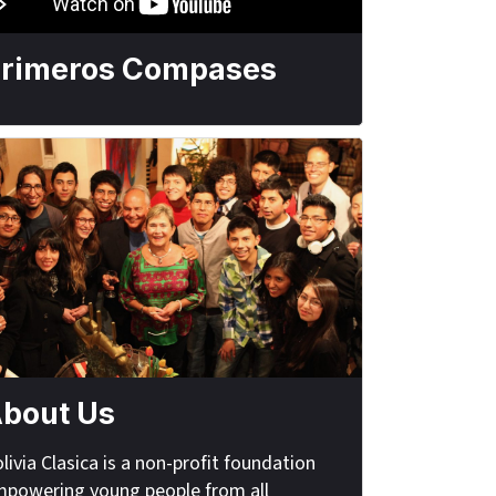
rimeros Compases
bout Us
livia Clasica is a non-profit foundation
powering young people from all