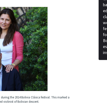
ba
ed
cl
wo
fe
fo
Bo
es
i
 during the 2014 Bolivia Clásica festival. This marked a
 violinist of Bolivian descent.