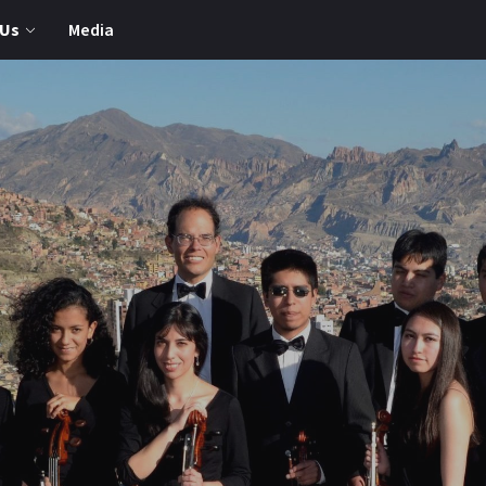
 Us
Media