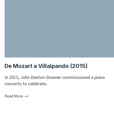
De Mozart a Villalpando (2015)
In 2015, John Dunton-Downer commissioned a piano
concerto to celebrate...
Read More