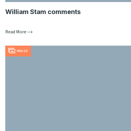
William Stam comments
Read More
IMAGE