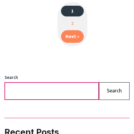
1
Posts
2
navigation
Next »
Search
Search
Recent Posts