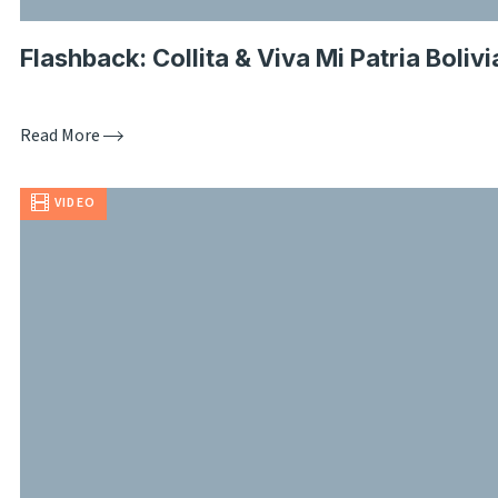
Flashback: Collita & Viva Mi Patria Bolivi
Read More
VIDEO