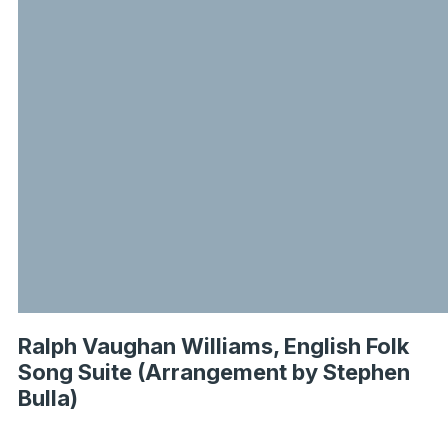
Ralph Vaughan Williams, English Folk
Song Suite (Arrangement by Stephen
Bulla)