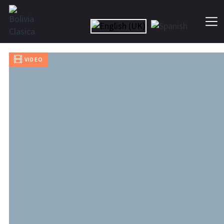
Skip
to
the
content
Bolivia
Clasica
VIDEO